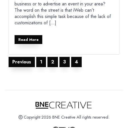
business or to advertise an event in your area?
The word on the street is that iWeb can’t
accomplish this simple task because of the lack of
customizations of […]
Read More
Posts
Previous
1
2
3
4
pagination
Copyright 2026 BNE Creative All rights reserved.