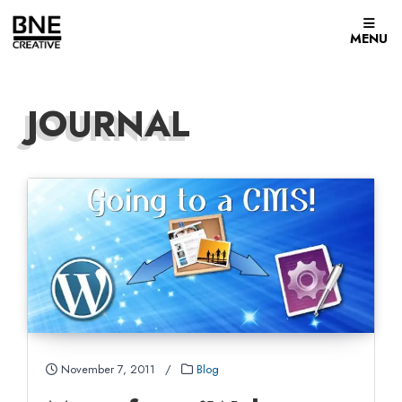
Skip to content
MENU
JOURNAL
November 7, 2011
/
Blog