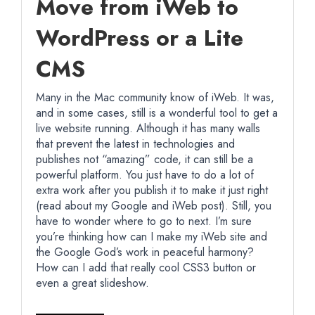
Move from iWeb to
WordPress or a Lite
CMS
Many in the Mac community know of iWeb. It was,
and in some cases, still is a wonderful tool to get a
live website running. Although it has many walls
that prevent the latest in technologies and
publishes not “amazing” code, it can still be a
powerful platform. You just have to do a lot of
extra work after you publish it to make it just right
(read about my Google and iWeb post). Still, you
have to wonder where to go to next. I’m sure
you’re thinking how can I make my iWeb site and
the Google God’s work in peaceful harmony?
How can I add that really cool CSS3 button or
even a great slideshow.