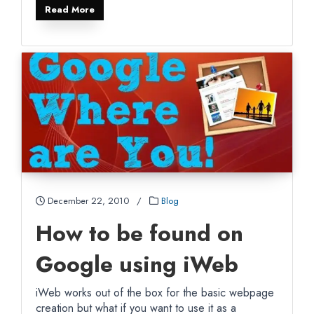
Read More
December 22, 2010
/
Blog
How to be found on
Google using iWeb
iWeb works out of the box for the basic webpage
creation but what if you want to use it as a